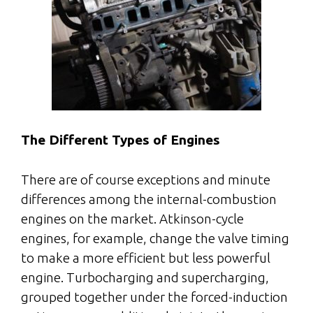
The Different Types of Engines
There are of course exceptions and minute
differences among the internal-combustion
engines on the market. Atkinson-cycle
engines, for example, change the valve timing
to make a more efficient but less powerful
engine. Turbocharging and supercharging,
grouped together under the forced-induction