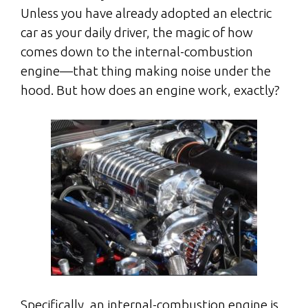
Unless you have already adopted an electric
car as your daily driver, the magic of how
comes down to the internal-combustion
engine—that thing making noise under the
hood. But how does an engine work, exactly?
Specifically, an internal-combustion engine is