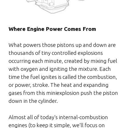
Where Engine Power Comes From
What powers those pistons up and down are
thousands of tiny controlled explosions
occurring each minute, created by mixing fuel
with oxygen and igniting the mixture. Each
time the fuel ignites is called the combustion,
or power, stroke. The heat and expanding
gases from this miniexplosion push the piston
down in the cylinder.
Almost all of today’s internal-combustion
engines (to keep it simple, we’ll focus on