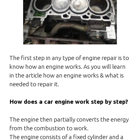
The first step in any type of engine repair is to
know how an engine works. As you will learn
in the article how an engine works & what is
needed to repair it.
How does a car engine work step by step?
The
engine
then partially converts the energy
from the combustion to
work
.
The
engine
consists of a fixed cylinder and a