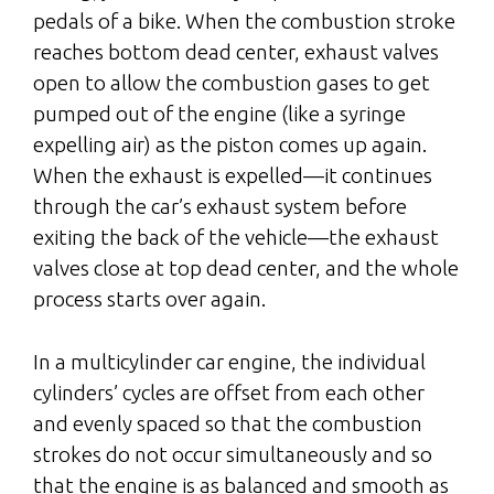
pedals of a bike. When the combustion stroke
reaches bottom dead center, exhaust valves
open to allow the combustion gases to get
pumped out of the engine (like a syringe
expelling air) as the piston comes up again.
When the exhaust is expelled—it continues
through the car’s exhaust system before
exiting the back of the vehicle—the exhaust
valves close at top dead center, and the whole
process starts over again.
In a multicylinder car engine, the individual
cylinders’ cycles are offset from each other
and evenly spaced so that the combustion
strokes do not occur simultaneously and so
that the engine is as balanced and smooth as