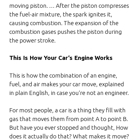
moving piston. … After the piston compresses
the fuel-air mixture, the spark ignites it,
causing combustion. The expansion of the
combustion gases pushes the piston during
the power stroke.
This Is How Your Car’s Engine Works
This is how the combination of an engine,
fuel, and air makes your car move, explained
in plain English, in case you’re not an engineer.
For most people, a car is a thing they fill with
gas that moves them from point A to point B.
But have you ever stopped and thought, How
does it actually do that? What makes it move?