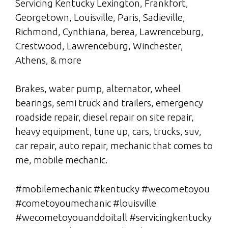
Servicing Kentucky Lexington, Frankfort,
Georgetown, Louisville, Paris, Sadieville,
Richmond, Cynthiana, berea, Lawrenceburg,
Crestwood, Lawrenceburg, Winchester,
Athens, & more
Brakes, water pump, alternator, wheel
bearings, semi truck and trailers, emergency
roadside repair, diesel repair on site repair,
heavy equipment, tune up, cars, trucks, suv,
car repair, auto repair, mechanic that comes to
me, mobile mechanic.
#mobilemechanic #kentucky #wecometoyou
#cometoyoumechanic #louisville
#wecometoyouanddoitall #servicingkentucky