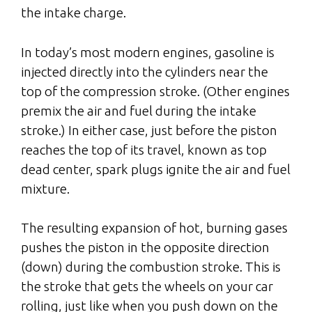
the intake charge.
In today’s most modern engines, gasoline is
injected directly into the cylinders near the
top of the compression stroke. (Other engines
premix the air and fuel during the intake
stroke.) In either case, just before the piston
reaches the top of its travel, known as top
dead center, spark plugs ignite the air and fuel
mixture.
The resulting expansion of hot, burning gases
pushes the piston in the opposite direction
(down) during the combustion stroke. This is
the stroke that gets the wheels on your car
rolling, just like when you push down on the