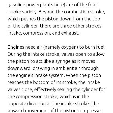
gasoline powerplants here) are of the four-
stroke variety. Beyond the combustion stroke,
which pushes the piston down from the top
of the cylinder, there are three other strokes:
intake, compression, and exhaust.
Engines need air (namely oxygen) to burn fuel.
During the intake stroke, valves open to allow
the piston to act like a syringe as it moves
downward, drawing in ambient air through
the engine’s intake system. When the piston
reaches the bottom of its stroke, the intake
valves close, effectively sealing the cylinder for
the compression stroke, which is in the
opposite direction as the intake stroke. The
upward movement of the piston compresses