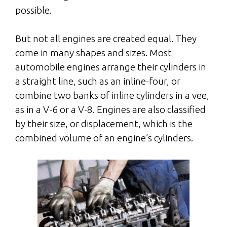
possible.
But not all engines are created equal. They
come in many shapes and sizes. Most
automobile engines arrange their cylinders in
a straight line, such as an inline-four, or
combine two banks of inline cylinders in a vee,
as in a V-6 or a V-8. Engines are also classified
by their size, or displacement, which is the
combined volume of an engine’s cylinders.