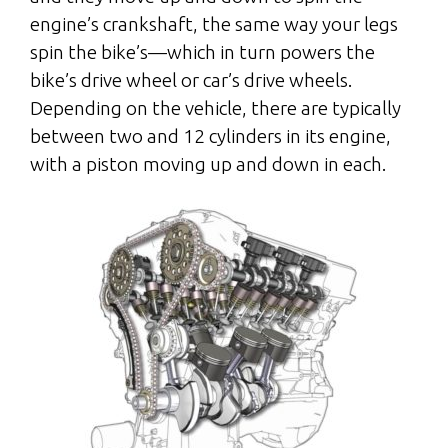
engine’s crankshaft, the same way your legs
spin the bike’s—which in turn powers the
bike’s drive wheel or car’s drive wheels.
Depending on the vehicle, there are typically
between two and 12 cylinders in its engine,
with a piston moving up and down in each.