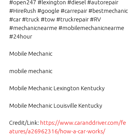
#open247 #lexington #diesel #autorepair
#HireRush #google #carrepair #bestmechanic
#car #truck #tow #truckrepair #RV
#mechanicnearme #mobilemechanicnearme
#24hour
Mobile Mechanic
mobile mechanic
Mobile Mechanic Lexington Kentucky
Mobile Mechanic Louisville Kentucky
Credit/Link:
https://www.caranddriver.com/fe
atures/a26962316/how-a-car-works/