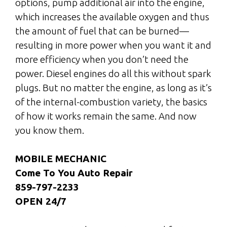
options, pump additional air into the engine,
which increases the available oxygen and thus
the amount of fuel that can be burned—
resulting in more power when you want it and
more efficiency when you don’t need the
power. Diesel engines do all this without spark
plugs. But no matter the engine, as long as it’s
of the internal-combustion variety, the basics
of how it works remain the same. And now
you know them.
MOBILE MECHANIC
Come To You Auto Repair
859-797-2233
OPEN 24/7