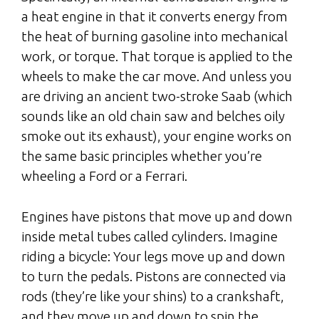
a heat engine in that it converts energy from
the heat of burning gasoline into mechanical
work, or torque. That torque is applied to the
wheels to make the car move. And unless you
are driving an ancient two-stroke Saab (which
sounds like an old chain saw and belches oily
smoke out its exhaust), your engine works on
the same basic principles whether you’re
wheeling a Ford or a Ferrari.
Engines have pistons that move up and down
inside metal tubes called cylinders. Imagine
riding a bicycle: Your legs move up and down
to turn the pedals. Pistons are connected via
rods (they’re like your shins) to a crankshaft,
and they move up and down to spin the