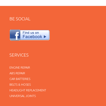
BE SOCIAL
SERVICES
ENGINE REPAIR
ABS REPAIR
CAR BATTERIES
BELTS & HOSES
HEADLIGHT REPLACEMENT
UNIVERSAL JOINTS